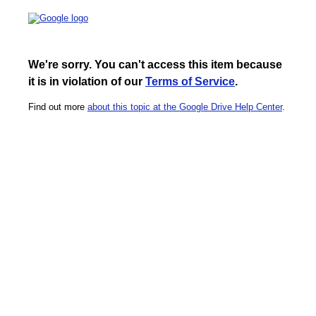
We're sorry. You can't access this item because
it is in violation of our
Terms of Service
.
Find out more
about this topic at the Google Drive Help Center
.