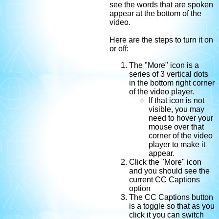
see the words that are spoken
appear at the bottom of the
video.
Here are the steps to turn it on
or off:
The "More" icon is a
series of 3 vertical dots
in the bottom right corner
of the video player.
If that icon is not
visible, you may
need to hover your
mouse over that
corner of the video
player to make it
appear.
Click the "More" icon
and you should see the
current CC Captions
option
The CC Captions button
is a toggle so that as you
click it you can switch