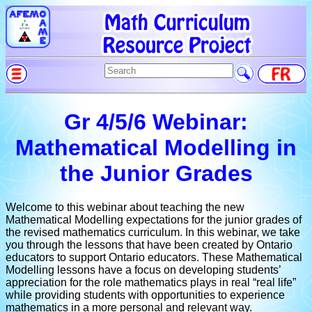
Gr 4/5/6 Webinar:
Mathematical Modelling in
the Junior Grades
Welcome to this webinar about teaching the new
Mathematical Modelling expectations for the junior grades of
the revised mathematics curriculum. In this webinar, we take
you through the lessons that have been created by Ontario
educators to support Ontario educators. These Mathematical
Modelling lessons have a focus on developing students’
appreciation for the role mathematics plays in real “real life”
while providing students with opportunities to experience
mathematics in a more personal and relevant way.