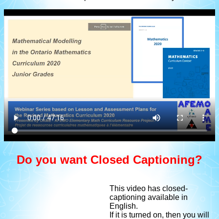
Do you want Closed Captioning?
This video has closed-
captioning available in
English.
If it is turned on, then you will