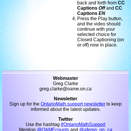
back and forth from
CC
Captions
Off
and
CC
Captions
EN
Press the Play button,
and the video should
continue with your
selected choice for
Closed Captioning (on
or off) now in place.
Webmaster
Greg Clarke
greg.clarke@oame.on.ca
Newsletter
Sign up for the
OntarioMath.support newsletter
to keep
informed about the latest updates.
Twitter
Use the hashtag
#OntarioMathSupport
Mention
@OAMEcounts
and
@afemo_on_ca