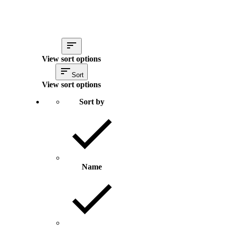
View sort options
Sort
View sort options
Sort by
Name