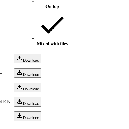
On top
Mixed with files
—
Download
—
Download
—
Download
4 KB
Download
—
Download