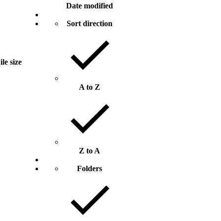
Date modified
Sort direction
ile size
A to Z
Z to A
Folders