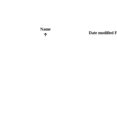
Name
Date modified
F