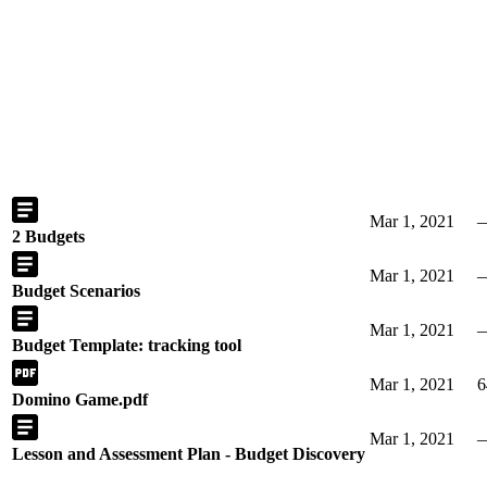
Mar 1, 2021
2 Budgets
Mar 1, 2021
Budget Scenarios
Mar 1, 2021
Budget Template: tracking tool
Mar 1, 2021
6
Domino Game.pdf
Mar 1, 2021
Lesson and Assessment Plan - Budget Discovery